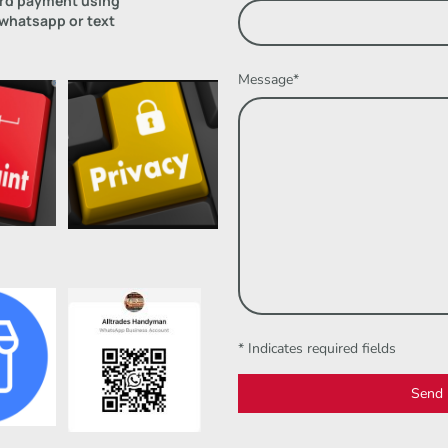
ard payment using
 whatsapp or text
Message
*
* Indicates required fields
Send