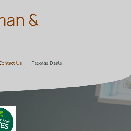
man &
Contact Us
Package Deals