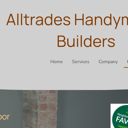
Alltrades Handy
Builders
Home
Services
Company
oor