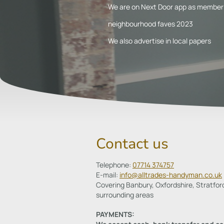
We are on Next Door app as member 
neighbourhood faves 2023
We also advertise in local papers
Contact us
Telephone:
07714 374757
E-mail:
info@alltrades-handyman.co.uk
Covering Banbury, Oxfordshire, Stratfor
surrounding areas
PAYMENTS: