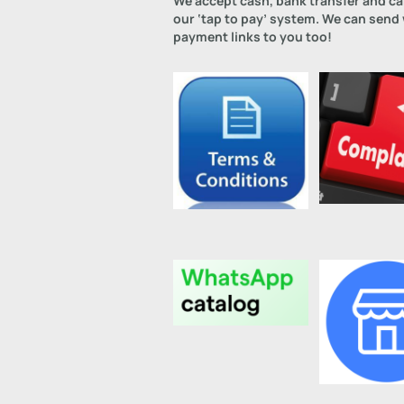
We accept cash, bank transfer and c
our ‘tap to pay’ system. We can send
payment links to you too!