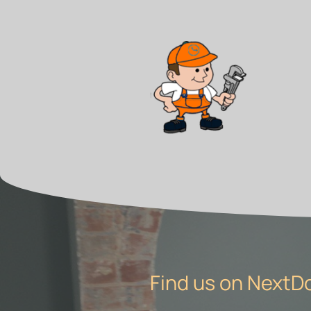
Find us on NextD