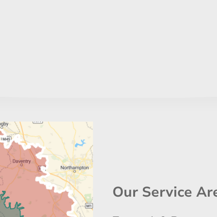
Our Service Ar