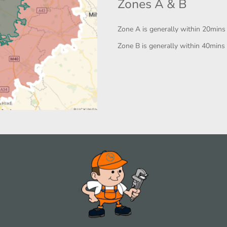
Zones A & B
Zone A is generally within 20mins
Zone B is generally within 40mins