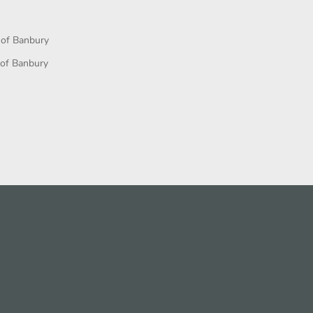
 of Banbury
 of Banbury