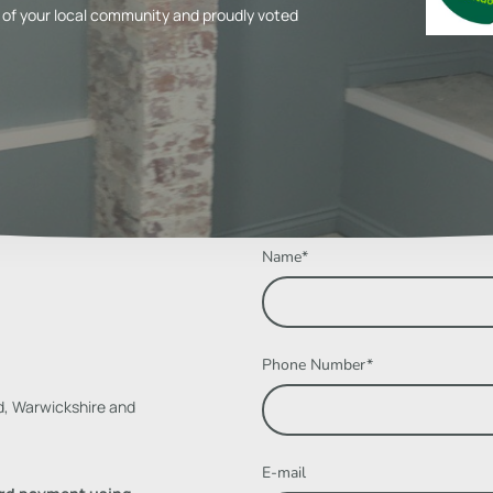
of your local community and proudly voted
Name
*
Phone Number
*
d, Warwickshire and
E-mail